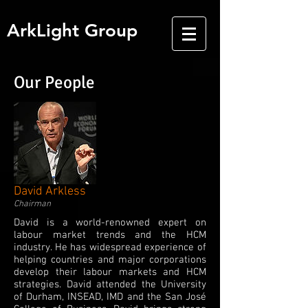
ArkLight Group
Our People
David Arkless
Chairman
David is a world-renowned expert on
labour market trends and the HCM
industry. He has widespread experience of
helping countries and major corporations
develop their labour markets and HCM
strategies. David attended the University
of Durham, INSEAD, IMD and the San José