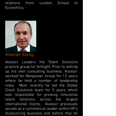
relations from London School of
Economics.
Alastair Young
Alastair Leaders the Talent Solutions
practice group for Arklight. Prior to setting
up his own consulting business, Alastair
worked for Manpower Group for 13 years
where he held a number of leadership
roles. Most recently he led the Global
Client Solutions team for 5 years which
was responsible for growing innovative
talent solutions across the largest
international clients. Alastair previously
served as a commercial leader within HP’s
Outsourcing business and before that he