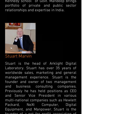
Kennedy school of Govt. Mandeep brings
portfolio of private and public sector
relationships and expertise in India.
Stuart Marvin
Stuart is the head of Arklight Digital
Laboratory. Stuart has over 35 years of
worldwide sales, marketing and general
management experience. Stuart is the
founder and owner of two management
and business consulting companies.
Previously he has held positions as CEO
and Senior Vice President in various
multi-national companies such as Hewlett
Packard, NeXt Computer, Digital
Equipment, and Manpower. Stuart is the
founder of a not for profit association of