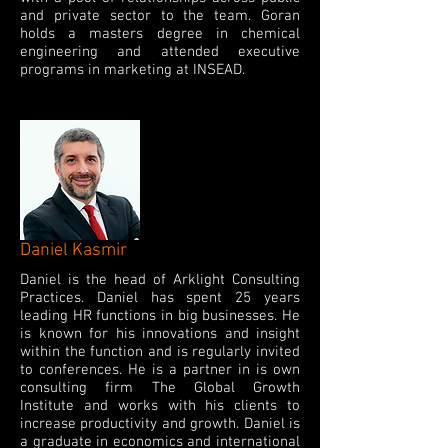
and private sector to the team. Goran
holds a masters degree in chemical
engineering and attended executive
programs in marketing at INSEAD.
Daniel Kasmir
Daniel is the head of Arklight Consulting
Practices. Daniel has spent 25 years
leading HR functions in big businesses. He
is known for his innovations and insight
within the function and is regularly invited
to conferences. He is a partner in is own
consulting firm The Global Growth
Institute and works with his clients to
increase productivity and growth. Daniel is
a graduate in economics and international