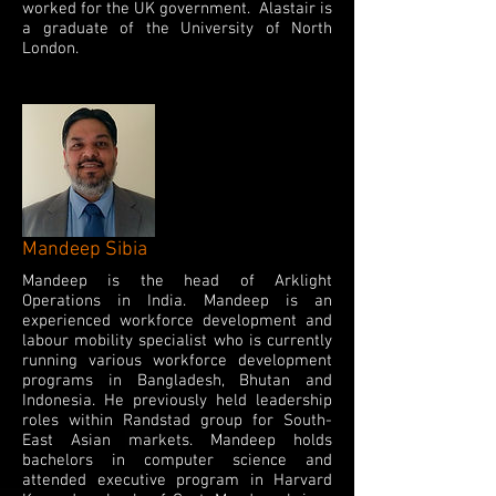
worked for the UK government. Alastair is
a graduate of the University of North
London.
Mandeep Sibia
Mandeep is the head of Arklight
Operations in India. Mandeep is an
experienced workforce development and
labour mobility specialist who is currently
running various workforce development
programs in Bangladesh, Bhutan and
Indonesia. He previously held leadership
roles within Randstad group for South-
East Asian markets. Mandeep holds
bachelors in computer science and
attended executive program in Harvard