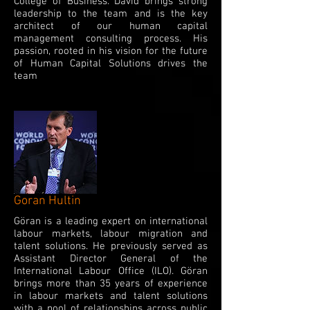
College of Business. David brings strong
leadership to the team and is the key
architect of our human capital
management consulting process. His
passion, rooted in his vision for the future
of Human Capital Solutions drives the
team
Goran Hultin
Göran is a leading expert on international
labour markets, labour migration and
talent solutions. He previously served as
Assistant Director General of the
International Labour Office (ILO). Göran
brings more than 35 years of experience
in labour markets and talent solutions
with a pool of relationships across public